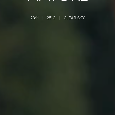
23:11
25°C
CLEAR SKY