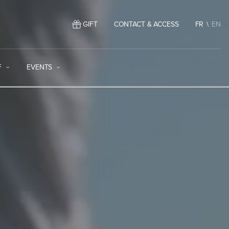
GIFT
CONTACT & ACCESS
FR
EN
F
EVENTS