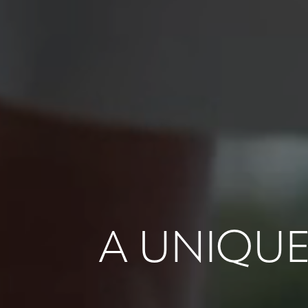
A UNIQUE