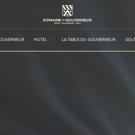
GOUVERNEUR
HOTEL
LA TABLE DU GOUVERNEUR
GOL