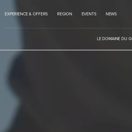
Skip
to
EXPERIENCE & OFFERS
REGION
EVENTS
NEWS
content
LE DOMAINE DU 