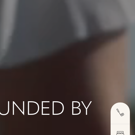
OUNDED BY