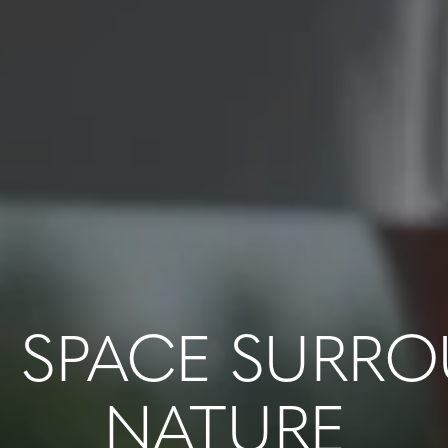
 SPACE SURR
NATURE